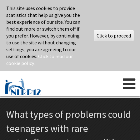
This site uses cookies to provide
statistics that help us give you the
best experience of our site. You can
find out more or switch them off if
you prefer. However, by continuing
Click to proceed
to use the site without changing
settings, you are agreeing to our
use of cookies.
Click to read our
cookie policy.
Skip to content
What types of problems could
teenagers with rare