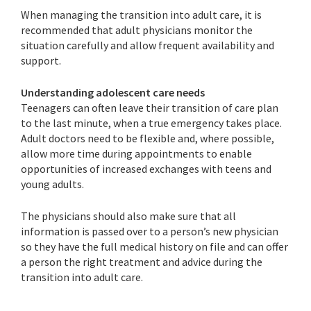
When managing the transition into adult care, it is
recommended that adult physicians monitor the
situation carefully and allow frequent availability and
support.
Understanding adolescent care needs
Teenagers can often leave their transition of care plan
to the last minute, when a true emergency takes place.
Adult doctors need to be flexible and, where possible,
allow more time during appointments to enable
opportunities of increased exchanges with teens and
young adults.
The physicians should also make sure that all
information is passed over to a person’s new physician
so they have the full medical history on file and can offer
a person the right treatment and advice during the
transition into adult care.