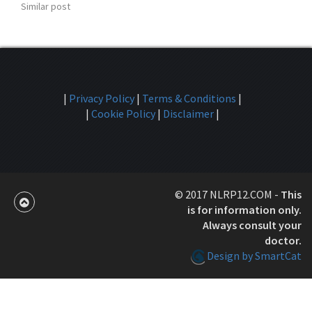
Similar post
|
Privacy Policy
|
Terms & Conditions
|
|
Cookie Policy
|
Disclaimer
|
© 2017 NLRP12.COM -
This
is for information only.
Always consult your
doctor.
Design by SmartCat