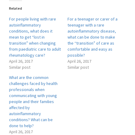
Related
For people living with rare
For a teenager or carer of a
autoinflammatory
teenager with a rare
conditions, what does it
autoinflammatory disease,
mean to get “lost in
what can be done to make
transition” when changing
the “transition” of care as
from paediatric care to adult
comfortable and easy as
rheumatology care?
possible?
April 26, 2017
April 26, 2017
Similar post
Similar post
What are the common
challenges faced by health
professionals when
communicating with young
people and their families
affected by
autoinflammatory
conditions? What can be
done to help?
April 26, 2017