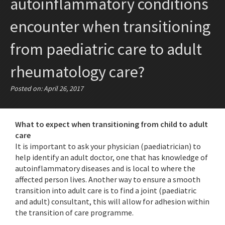
autoinflammatory conditions
encounter when transitioning
from paediatric care to adult
rheumatology care?
Posted on: April 26, 2017
What to expect when transitioning from child to adult
care
It is important to ask your physician (paediatrician) to
help identify an adult doctor, one that has knowledge of
autoinflammatory diseases and is local to where the
affected person lives. Another way to ensure a smooth
transition into adult care is to find a joint (paediatric
and adult) consultant, this will allow for adhesion within
the transition of care programme.